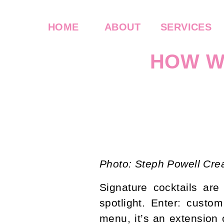
HOME
ABOUT
SERVICES
HOW W
WED
Photo: Steph Powell Cre
Signature cocktails ar
spotlight. Enter: custo
menu, it’s an extension