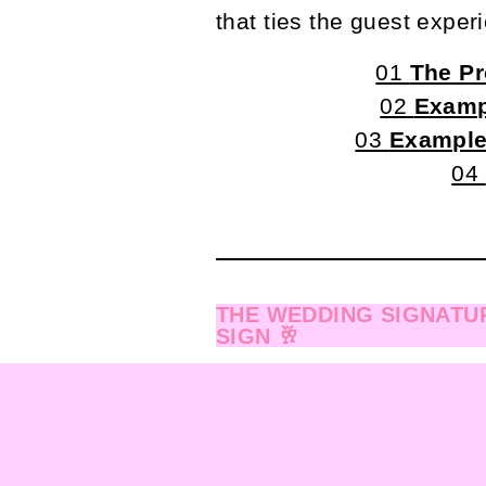
that ties the guest exper
01
The Pr
02
Examp
03
Example
04
THE WEDDING SIGNATUR
SIGN 🥂
When we work together 
Day-of Info Form
→ Wh
that dives into all the f